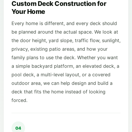
Custom Deck Construction for
Your Home
Every home is different, and every deck should
be planned around the actual space. We look at
the door height, yard slope, traffic flow, sunlight,
privacy, existing patio areas, and how your
family plans to use the deck. Whether you want
a simple backyard platform, an elevated deck, a
pool deck, a multi-level layout, or a covered
outdoor area, we can help design and build a
deck that fits the home instead of looking
forced.
04