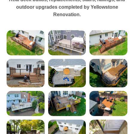
outdoor upgrades completed by Yellowstone
Renovation.