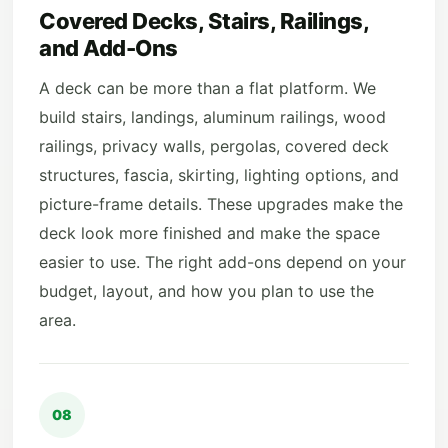
Covered Decks, Stairs, Railings,
and Add-Ons
A deck can be more than a flat platform. We
build stairs, landings, aluminum railings, wood
railings, privacy walls, pergolas, covered deck
structures, fascia, skirting, lighting options, and
picture-frame details. These upgrades make the
deck look more finished and make the space
easier to use. The right add-ons depend on your
budget, layout, and how you plan to use the
area.
08