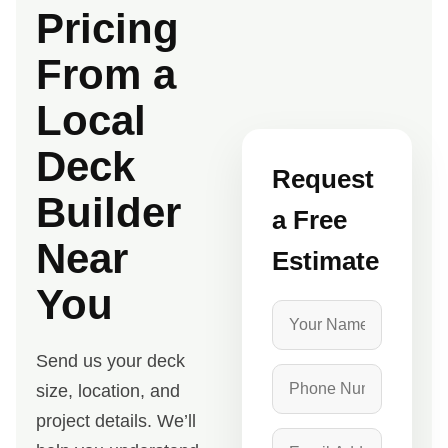
Pricing
From a
Local
Deck
Request
Builder
a Free
Near
Estimate
You
Send us your deck
size, location, and
project details. We’ll