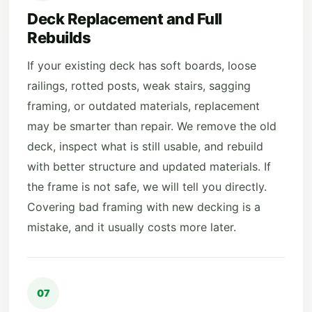
Deck Replacement and Full
Rebuilds
If your existing deck has soft boards, loose
railings, rotted posts, weak stairs, sagging
framing, or outdated materials, replacement
may be smarter than repair. We remove the old
deck, inspect what is still usable, and rebuild
with better structure and updated materials. If
the frame is not safe, we will tell you directly.
Covering bad framing with new decking is a
mistake, and it usually costs more later.
07