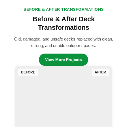
BEFORE & AFTER TRANSFORMATIONS
Before & After Deck
Transformations
Old, damaged, and unsafe decks replaced with clean,
strong, and usable outdoor spaces.
View More Projects
BEFORE
AFTER