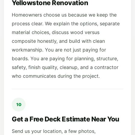
Yellowstone Renovation
Homeowners choose us because we keep the
process clear. We explain the options, separate
material choices, discuss wood versus
composite honestly, and build with clean
workmanship. You are not just paying for
boards. You are paying for planning, structure,
safety, finish quality, cleanup, and a contractor
who communicates during the project.
10
Get a Free Deck Estimate Near You
Send us your location, a few photos,