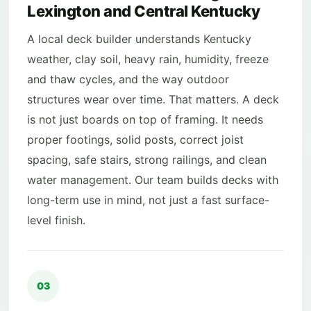
Lexington and Central Kentucky
A local deck builder understands Kentucky
weather, clay soil, heavy rain, humidity, freeze
and thaw cycles, and the way outdoor
structures wear over time. That matters. A deck
is not just boards on top of framing. It needs
proper footings, solid posts, correct joist
spacing, safe stairs, strong railings, and clean
water management. Our team builds decks with
long-term use in mind, not just a fast surface-
level finish.
03