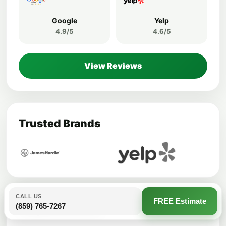
Google
Yelp
4.9/5
4.6/5
View Reviews
Trusted Brands
CALL US
FREE Estimate
(859) 765-7267
Helpful Articles