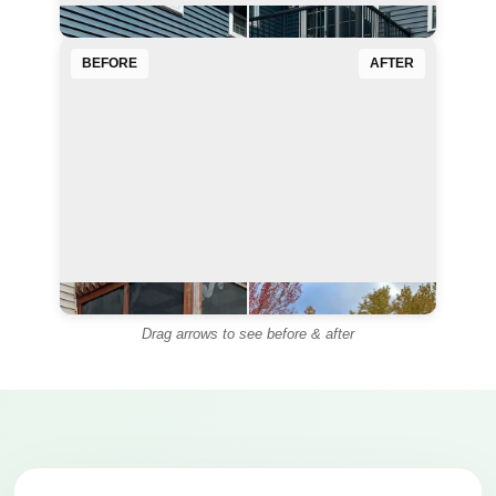
BEFORE
AFTER
◄
►
Drag arrows to see before & after
◄
►