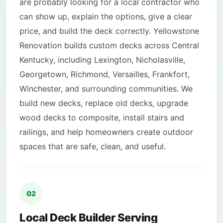
are probably looking for a local contractor who
can show up, explain the options, give a clear
price, and build the deck correctly. Yellowstone
Renovation builds custom decks across Central
Kentucky, including Lexington, Nicholasville,
Georgetown, Richmond, Versailles, Frankfort,
Winchester, and surrounding communities. We
build new decks, replace old decks, upgrade
wood decks to composite, install stairs and
railings, and help homeowners create outdoor
spaces that are safe, clean, and useful.
02
Local Deck Builder Serving