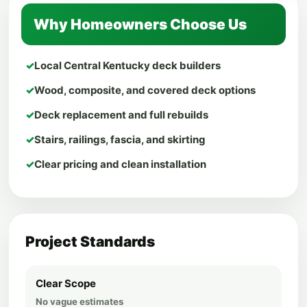
Why Homeowners Choose Us
✓
Local Central Kentucky deck builders
✓
Wood, composite, and covered deck options
✓
Deck replacement and full rebuilds
✓
Stairs, railings, fascia, and skirting
✓
Clear pricing and clean installation
Project Standards
Clear Scope
No vague estimates