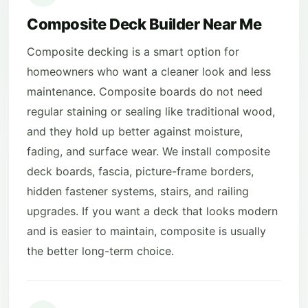
Composite Deck Builder Near Me
Composite decking is a smart option for
homeowners who want a cleaner look and less
maintenance. Composite boards do not need
regular staining or sealing like traditional wood,
and they hold up better against moisture,
fading, and surface wear. We install composite
deck boards, fascia, picture-frame borders,
hidden fastener systems, stairs, and railing
upgrades. If you want a deck that looks modern
and is easier to maintain, composite is usually
the better long-term choice.