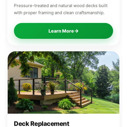
Pressure-treated and natural wood decks built
with proper framing and clean craftsmanship.
→
Learn More
Deck Replacement