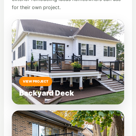
for their own project.
VIEW PROJECT
Backyard Deck