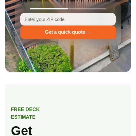
Get a quick quote →
FREE DECK
ESTIMATE
Get