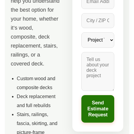
help you understand
the best option for
your home, whether
it’s wood,
composite, deck
replacement, stairs,
railings, or a
covered deck.
Custom wood and
composite decks
Deck replacement
Send
and full rebuilds
Estimate
Request
Stairs, railings,
fascia, skirting, and
picture-frame