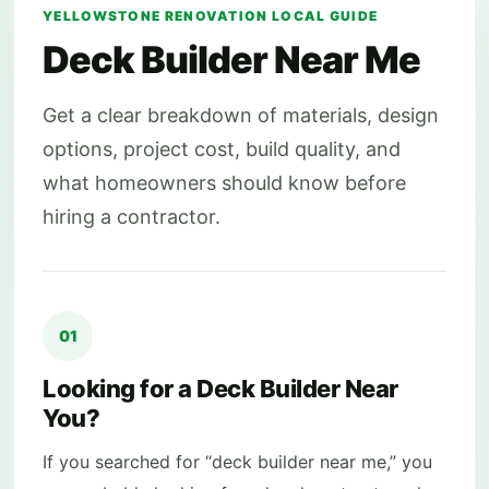
YELLOWSTONE RENOVATION LOCAL GUIDE
Deck Builder Near Me
Get a clear breakdown of materials, design
options, project cost, build quality, and
what homeowners should know before
hiring a contractor.
01
Looking for a Deck Builder Near
You?
If you searched for “deck builder near me,” you