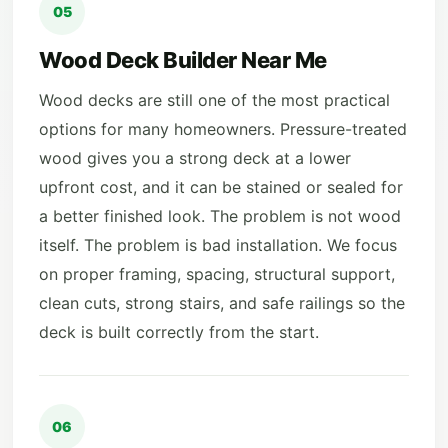
05
Wood Deck Builder Near Me
Wood decks are still one of the most practical
options for many homeowners. Pressure-treated
wood gives you a strong deck at a lower
upfront cost, and it can be stained or sealed for
a better finished look. The problem is not wood
itself. The problem is bad installation. We focus
on proper framing, spacing, structural support,
clean cuts, strong stairs, and safe railings so the
deck is built correctly from the start.
06