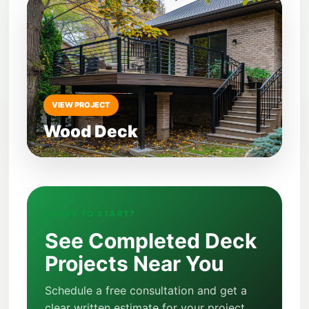
VIEW PROJECT
Wood Deck
READY TO START?
See Completed Deck
Projects Near You
Schedule a free consultation and get a
clear written estimate for your project.