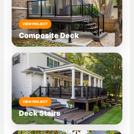
VIEW PROJECT
Composite Deck
VIEW PROJECT
Deck Stairs