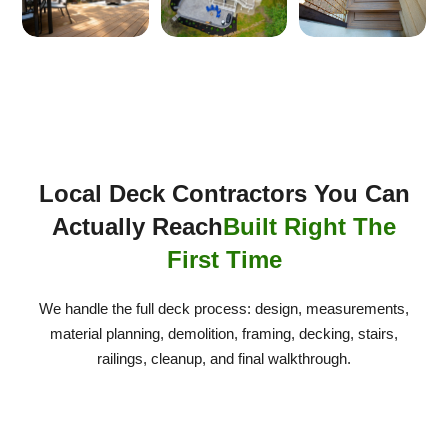
Local Deck Contractors You Can
Actually Reach
Built Right The
First Time
We handle the full deck process: design, measurements,
material planning, demolition, framing, decking, stairs,
railings, cleanup, and final walkthrough.