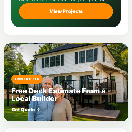
View Projects
LIMITED OFFER
Free Deck Estimate From a
Local Builder
Get Quote
→