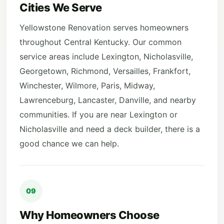
Cities We Serve
Yellowstone Renovation serves homeowners
throughout Central Kentucky. Our common
service areas include Lexington, Nicholasville,
Georgetown, Richmond, Versailles, Frankfort,
Winchester, Wilmore, Paris, Midway,
Lawrenceburg, Lancaster, Danville, and nearby
communities. If you are near Lexington or
Nicholasville and need a deck builder, there is a
good chance we can help.
09
Why Homeowners Choose