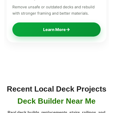
Remove unsafe or outdated decks and rebuild
with stronger framing and better materials.
→
Learn More
Recent Local Deck Projects
Deck Builder Near Me
Real deck builds, replacements, stairs, railings, and