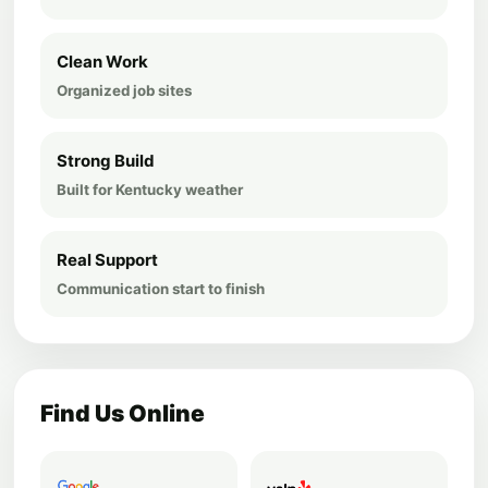
Clean Work
Organized job sites
Strong Build
Built for Kentucky weather
Real Support
Communication start to finish
Find Us Online