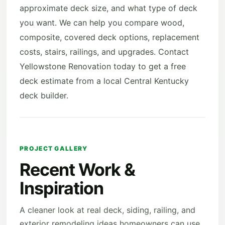
approximate deck size, and what type of deck
you want. We can help you compare wood,
composite, covered deck options, replacement
costs, stairs, railings, and upgrades. Contact
Yellowstone Renovation today to get a free
deck estimate from a local Central Kentucky
deck builder.
PROJECT GALLERY
Recent Work &
Inspiration
A cleaner look at real deck, siding, railing, and
exterior remodeling ideas homeowners can use