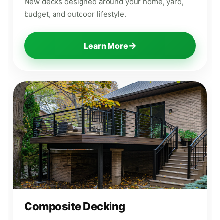
New decks designed around your home, yard,
budget, and outdoor lifestyle.
→
Learn More
Composite Decking