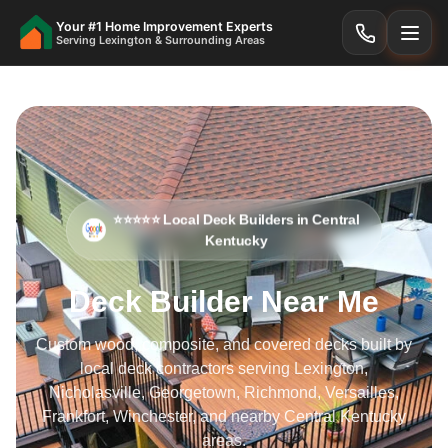
Your #1 Home Improvement Experts
Serving Lexington & Surrounding Areas
⭐⭐⭐⭐⭐ Local Deck Builders in Central
Kentucky
Deck Builder Near Me
Custom wood, composite, and covered decks built by
local deck contractors serving Lexington,
Nicholasville, Georgetown, Richmond, Versailles,
Frankfort, Winchester, and nearby Central Kentucky
areas.