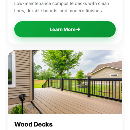
Low-maintenance composite decks with clean
lines, durable boards, and modern finishes.
→
Learn More
Wood Decks