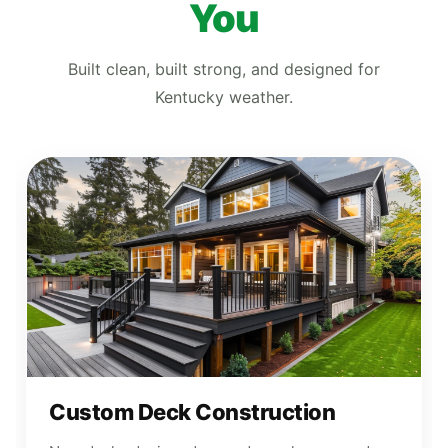
You
Built clean, built strong, and designed for
Kentucky weather.
Custom Deck Construction