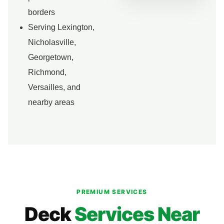
borders
Serving Lexington,
Nicholasville,
Georgetown,
Richmond,
Versailles, and
nearby areas
PREMIUM SERVICES
Deck
Services Near