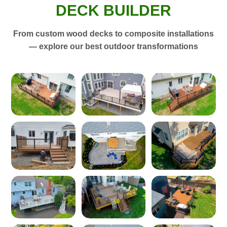
DECK BUILDER
From custom wood decks to composite installations
— explore our best outdoor transformations