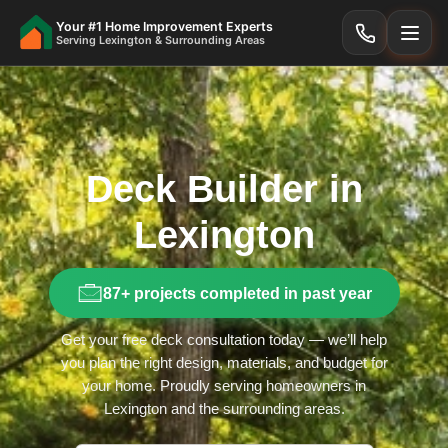
Your #1 Home Improvement Experts
Serving Lexington & Surrounding Areas
Deck Builder in
Lexington
87+ projects completed in past year
Get your free deck consultation today — we’ll help
you plan the right design, materials, and budget for
your home. Proudly serving homeowners in
Lexington and the surrounding areas.