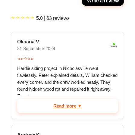
Write a review
⭐⭐⭐⭐⭐
5.0
|
63
reviews
Oksana V.
21 September 2024
⭐⭐⭐⭐⭐
Hardie siding project in Nicholasville went
flawlessly. Peter explained details, William checked
every corner, and the crew worked neatly. They
found hidden wood rot and repaired it right away.
Excell...
Read more ▼
Andrew K.