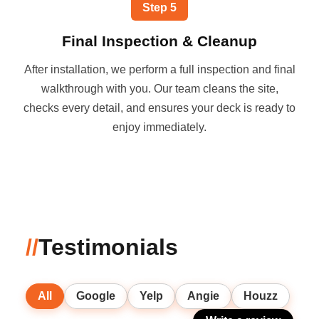
Step
5
Final Inspection & Cleanup
After installation, we perform a full inspection and final
walkthrough with you. Our team cleans the site,
checks every detail, and ensures your deck is ready to
enjoy immediately.
//
Testimonials
All
Google
Yelp
Angie
Houzz