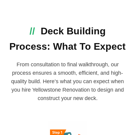
//
Deck Building
Process: What To Expect
From consultation to final walkthrough, our
process ensures a smooth, efficient, and high-
quality build. Here’s what you can expect when
you hire Yellowstone Renovation to design and
construct your new deck.