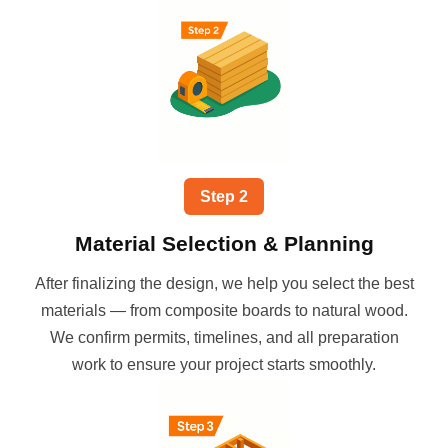
Step
2
Material Selection & Planning
After finalizing the design, we help you select the best
materials — from composite boards to natural wood.
We confirm permits, timelines, and all preparation
work to ensure your project starts smoothly.