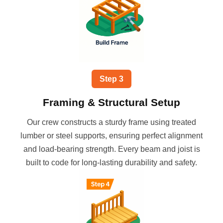
Step
3
Framing & Structural Setup
Our crew constructs a sturdy frame using treated
lumber or steel supports, ensuring perfect alignment
and load-bearing strength. Every beam and joist is
built to code for long-lasting durability and safety.