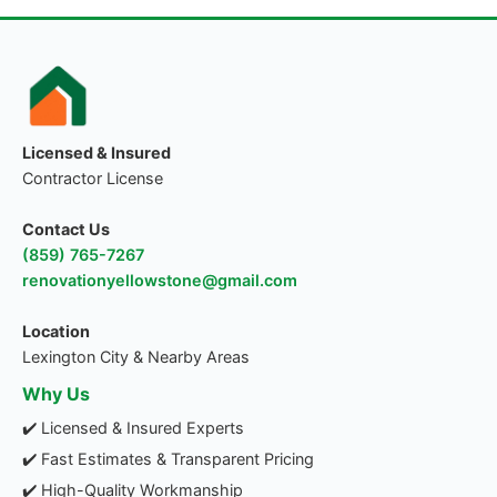
Licensed & Insured
Contractor License
Contact Us
(859) 765-7267
renovationyellowstone@gmail.com
Location
Lexington City & Nearby Areas
Why Us
✔️ Licensed & Insured Experts
✔️ Fast Estimates & Transparent Pricing
✔️ High-Quality Workmanship