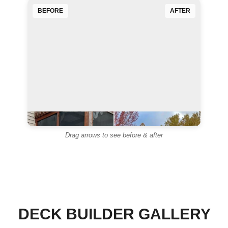
BEFORE
AFTER
◄
►
Drag arrows to see before & after
◄
►
DECK BUILDER GALLERY