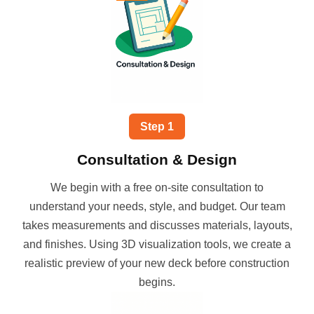
Step
1
Consultation & Design
We begin with a free on-site consultation to
understand your needs, style, and budget. Our team
takes measurements and discusses materials, layouts,
and finishes. Using 3D visualization tools, we create a
realistic preview of your new deck before construction
begins.