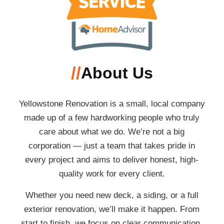
//
About Us
Yellowstone Renovation is a small, local company
made up of a few hardworking people who truly
care about what we do. We’re not a big
corporation — just a team that takes pride in
every project and aims to deliver honest, high-
quality work for every client.
Whether you need new deck, a siding, or a full
exterior renovation, we’ll make it happen. From
start to finish, we focus on clear communication,