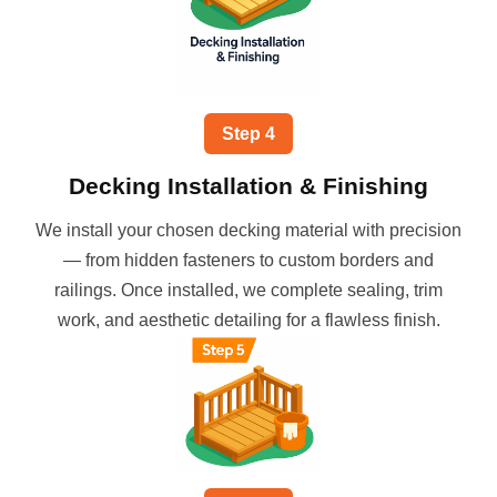
Step
4
Decking Installation & Finishing
We install your chosen decking material with precision
— from hidden fasteners to custom borders and
railings. Once installed, we complete sealing, trim
work, and aesthetic detailing for a flawless finish.