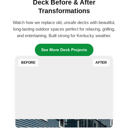
Deck Before & After
Transformations
Watch how we replace old, unsafe decks with beautiful,
long-lasting outdoor spaces perfect for relaxing, grilling,
and entertaining. Built strong for Kentucky weather.
See More Deck Projects
BEFORE
AFTER