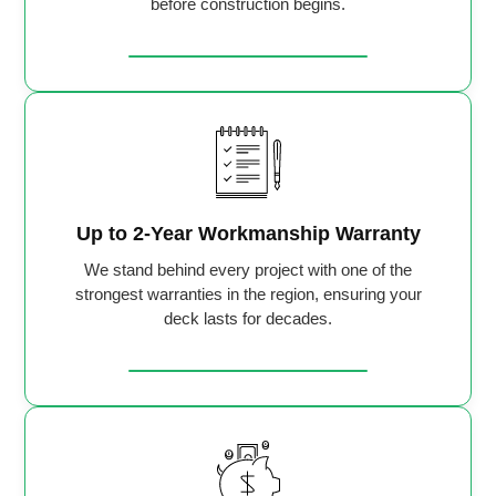
before construction begins.
Up to 2-Year Workmanship Warranty
We stand behind every project with one of the
strongest warranties in the region, ensuring your
deck lasts for decades.