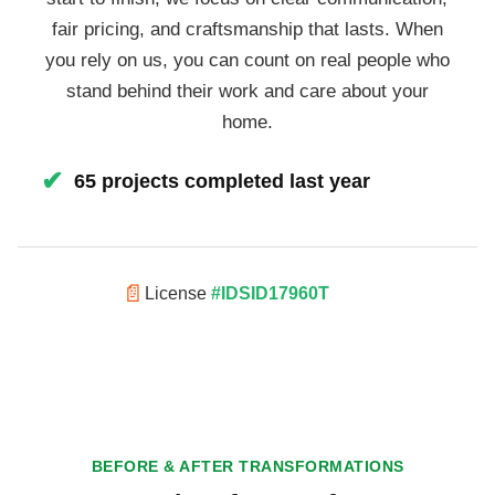
fair pricing, and craftsmanship that lasts. When
you rely on us, you can count on real people who
stand behind their work and care about your
home.
✔
65 projects completed last year
📄
License
#IDSID17960T
BEFORE & AFTER TRANSFORMATIONS