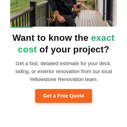
Want to know the
exact
cost
of your project?
Get a fast, detailed estimate for your deck,
siding, or exterior renovation from our local
Yellowstone Renovation team.
Get a Free Quote