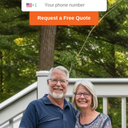
+1
Request a Free Quote