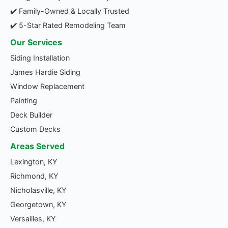
✔️ Family-Owned & Locally Trusted
✔️ 5-Star Rated Remodeling Team
Our Services
Siding Installation
James Hardie Siding
Window Replacement
Painting
Deck Builder
Custom Decks
Areas Served
Lexington, KY
Richmond, KY
Nicholasville, KY
Georgetown, KY
Versailles, KY