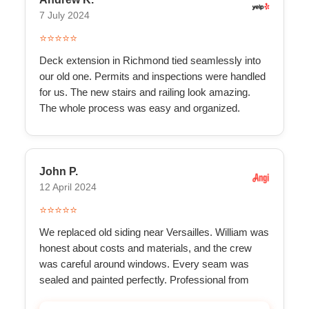
7 July 2024
⭐⭐⭐⭐⭐
Deck extension in Richmond tied seamlessly into
our old one. Permits and inspections were handled
for us. The new stairs and railing look amazing.
The whole process was easy and organized.
John P.
12 April 2024
⭐⭐⭐⭐⭐
We replaced old siding near Versailles. William was
honest about costs and materials, and the crew
was careful around windows. Every seam was
sealed and painted perfectly. Professional from
start to f...