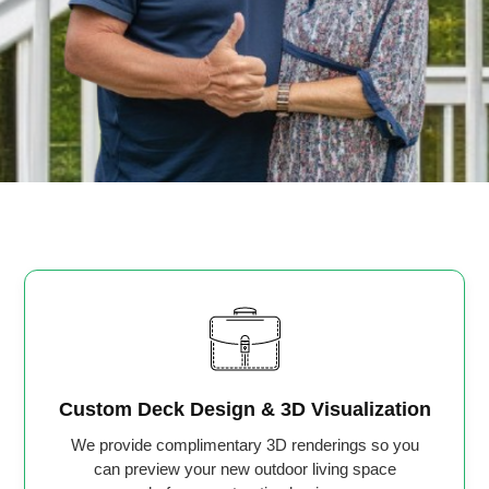
Custom Deck Design & 3D Visualization
We provide complimentary 3D renderings so you
can preview your new outdoor living space