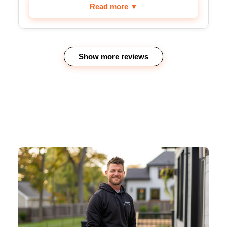
Read more ▼
Show more reviews