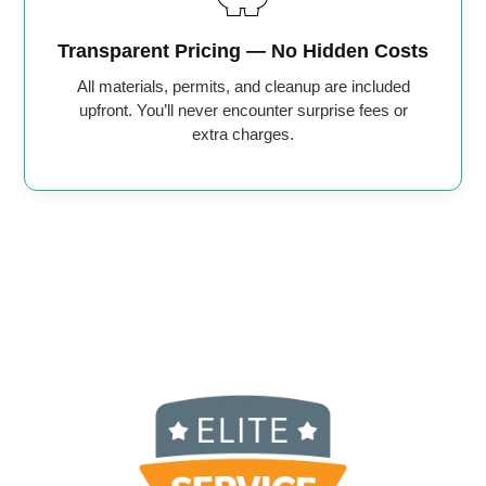
Transparent Pricing — No Hidden Costs
All materials, permits, and cleanup are included
upfront. You’ll never encounter surprise fees or
extra charges.