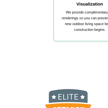
Visualization
We provide complimentar
renderings so you can previe
new outdoor living space b
construction begins.