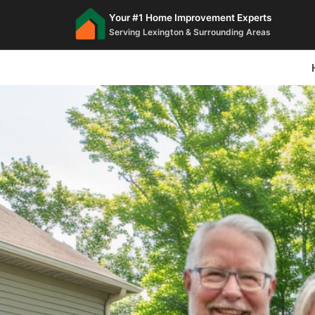
Your #1 Home Improvement Experts
Serving Lexington & Surrounding Areas