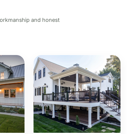
 workmanship and honest