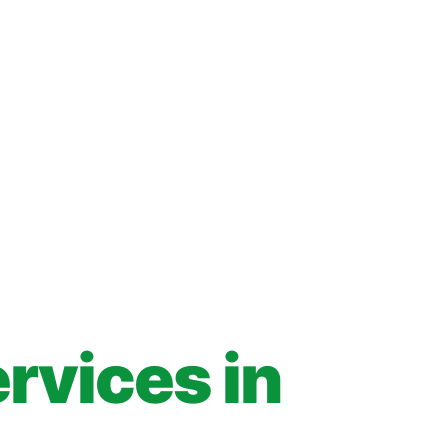
rvices in