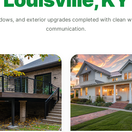
indows, and exterior upgrades completed with clean
communication.