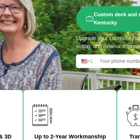
Custom deck and s
Kentucky
Upgrade your Louisville ho
siding, and exterior improv
+1
& 3D
Up to 2-Year Workmanship
Tra