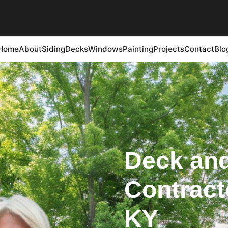
Home
About
Siding
Decks
Windows
Painting
Projects
Contact
Blo
Deck and
Contracto
KY