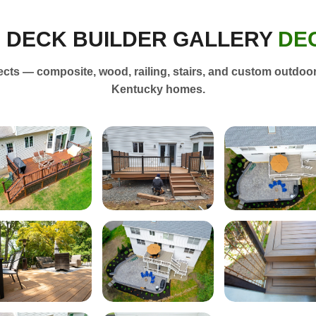
E DECK BUILDER GALLERY
DE
ts — composite, wood, railing, stairs, and custom outdoor 
Kentucky homes.