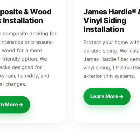
posite & Wood
James Hardie® 
 Installation
Vinyl Siding
Installation
 composite decking for
intenance or pressure-
Protect your home with
d wood for a more
durable siding. We instal
-friendly option. We
James Hardie fiber cem
decks designed for
vinyl siding, LP SmartS
y rain, humidity, and
exterior trim systems.
al changes.
→
Learn More
→
rn More