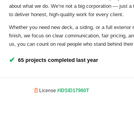
about what we do. We’re not a big corporation — just a 
to deliver honest, high-quality work for every client.
Whether you need new deck, a siding, or a full exterior 
finish, we focus on clear communication, fair pricing, a
us, you can count on real people who stand behind thei
✔
65 projects completed last year
📄
License
#IDSID17960T