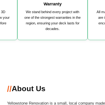
Warranty
y 3D
We stand behind every project with
All m
w your
one of the strongest warranties in the
are 
efore
region, ensuring your deck lasts for
enco
decades.
//
About Us
Yellowstone Renovation is a small, local company made 