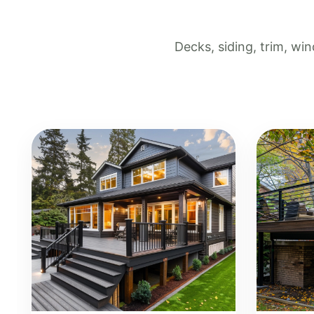
Decks, siding, trim, w