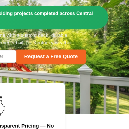
iding projects completed across Central
me with a custom deck, durable
ements built for Kentucky weather.
Request a Free Quote
nsparent Pricing — No