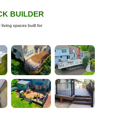
CK BUILDER
living spaces built for