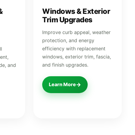
&
Windows & Exterior
Trim Upgrades
Improve curb appeal, weather
protection, and energy
efficiency with replacement
l
windows, exterior trim, fascia,
ent,
and finish upgrades.
ide, and
→
Learn More