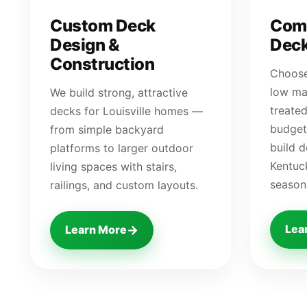
Custom Deck
Com
Design &
Deck
Construction
Choose
low ma
We build strong, attractive
treate
decks for Louisville homes —
budget
from simple backyard
build 
platforms to larger outdoor
Kentuck
living spaces with stairs,
season
railings, and custom layouts.
Lea
→
Learn More