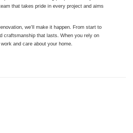
team that takes pride in every project and aims
renovation, we’ll make it happen. From start to
nd craftsmanship that lasts. When you rely on
r work and care about your home.