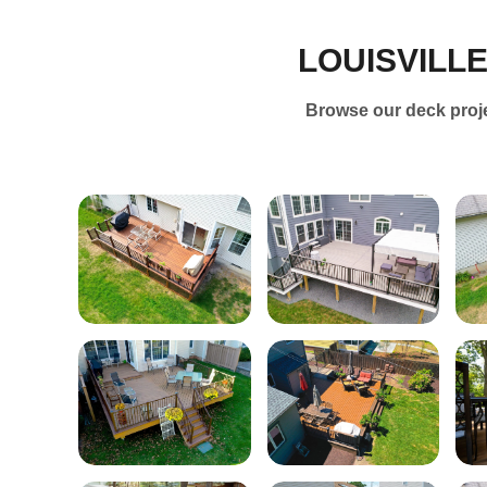
LOUISVILL
Browse our deck projec