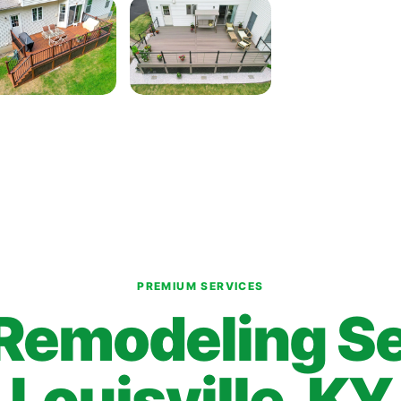
PREMIUM SERVICES
Remodeling Se
Louisville, KY