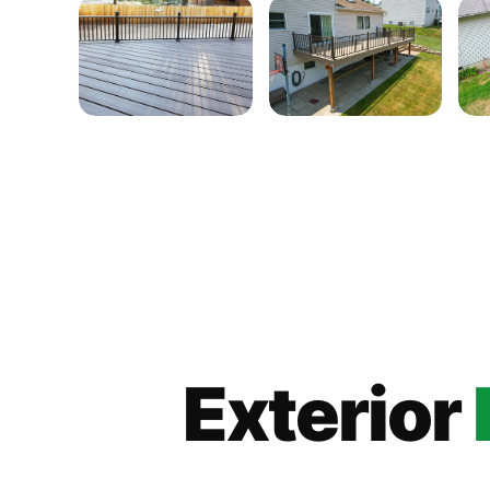
Exterior