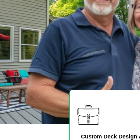
Custom Deck Design 