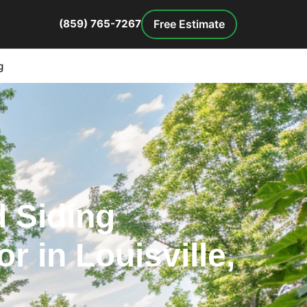
Free Estimate
(859) 765-7267
g
 Siding
r in Louisville,