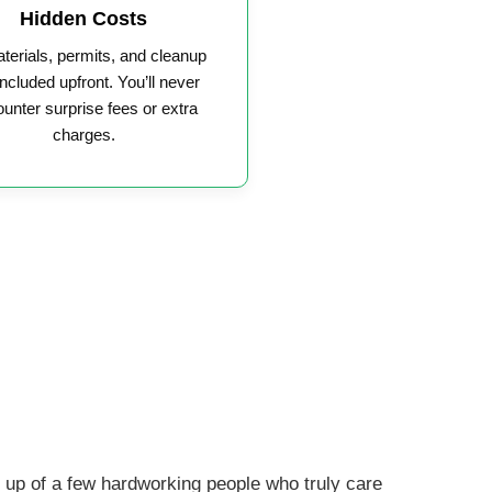
Hidden Costs
aterials, permits, and cleanup
included upfront. You’ll never
unter surprise fees or extra
charges.
up of a few hardworking people who truly care