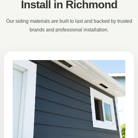
Install in Richmond
Our siding materials are built to last and backed by trusted
brands and professional installation.