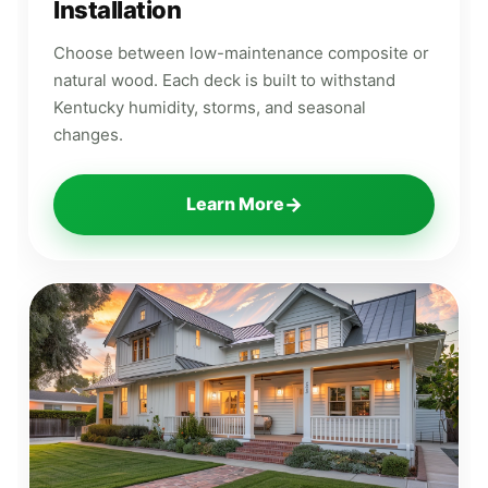
Installation
Choose between low-maintenance composite or
natural wood. Each deck is built to withstand
Kentucky humidity, storms, and seasonal
changes.
→
Learn More