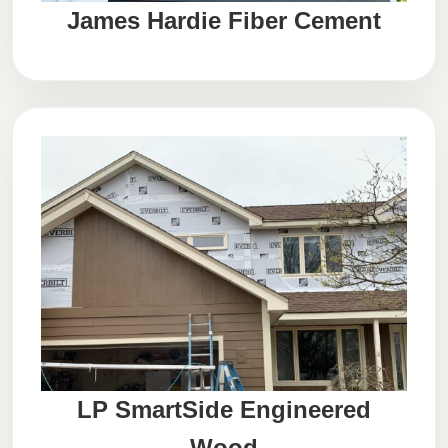
James Hardie Fiber Cement
LP SmartSide Engineered
Wood