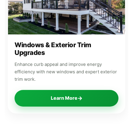
Windows & Exterior Trim
Upgrades
Enhance curb appeal and improve energy
efficiency with new windows and expert exterior
trim work.
→
Learn More