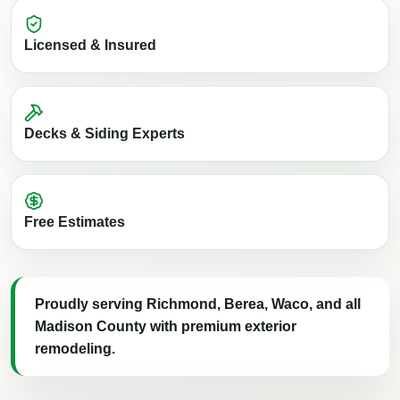
Licensed & Insured
Decks & Siding Experts
Free Estimates
Proudly serving Richmond, Berea, Waco, and all
Madison County with premium exterior
remodeling.