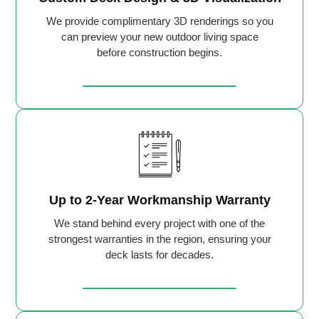
We provide complimentary 3D renderings so you
can preview your new outdoor living space
before construction begins.
Up to 2-Year Workmanship Warranty
We stand behind every project with one of the
strongest warranties in the region, ensuring your
deck lasts for decades.