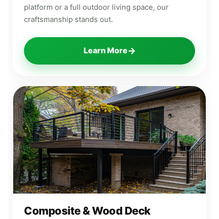
platform or a full outdoor living space, our
craftsmanship stands out.
→
Learn More
Composite & Wood Deck