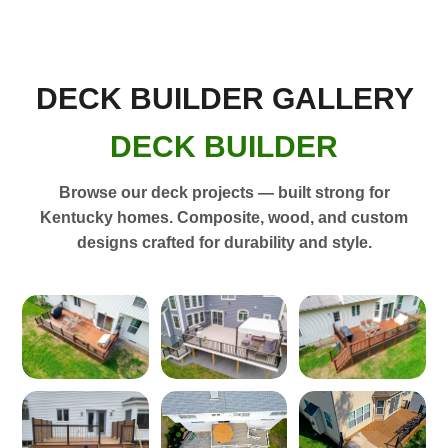
DECK BUILDER GALLERY
DECK BUILDER
Browse our deck projects — built strong for
Kentucky homes. Composite, wood, and custom
designs crafted for durability and style.