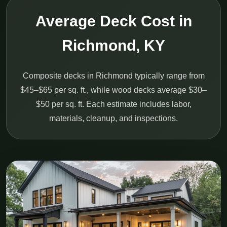
Average Deck Cost in
Richmond, KY
Composite decks in Richmond typically range from
$45–$65 per sq. ft., while wood decks average $30–
$50 per sq. ft. Each estimate includes labor,
materials, cleanup, and inspections.