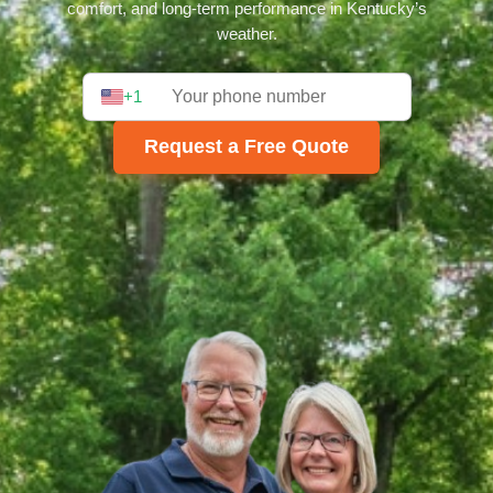
comfort, and long-term performance in Kentucky’s
weather.
+1
Request a Free Quote