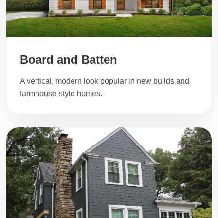
Board and Batten
A vertical, modern look popular in new builds and
farmhouse-style homes.