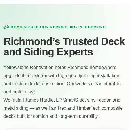
PREMIUM EXTERIOR REMODELING IN
RICHMOND
Richmond’s Trusted Deck
and Siding Experts
Yellowstone Renovation helps Richmond homeowners
upgrade their exterior with high-quality siding installation
and custom deck construction. Our work is clean, durable,
and built to last.
We install James Hardie, LP SmartSide, vinyl, cedar, and
metal siding — as well as Trex and TimberTech composite
decks built for comfort and long-term durability.