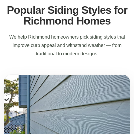
Popular Siding Styles for
Richmond Homes
We help Richmond homeowners pick siding styles that
improve curb appeal and withstand weather — from
traditional to modern designs.