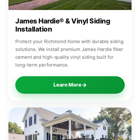
James Hardie® & Vinyl Siding
Installation
Protect your Richmond home with durable siding
solutions. We install premium James Hardie fiber
cement and high-quality vinyl siding built for
long-term performance.
→
Learn More