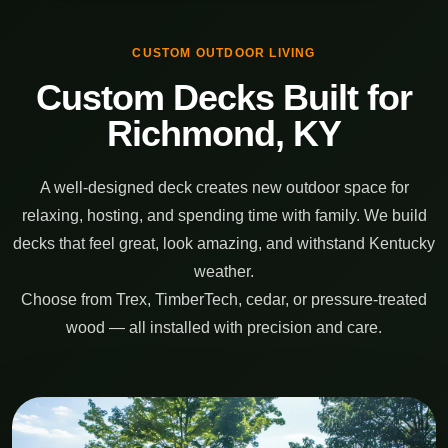
CUSTOM OUTDOOR LIVING
Custom Decks Built for
Richmond, KY
A well-designed deck creates new outdoor space for
relaxing, hosting, and spending time with family. We build
decks that feel great, look amazing, and withstand Kentucky
weather.
Choose from Trex, TimberTech, cedar, or pressure-treated
wood — all installed with precision and care.