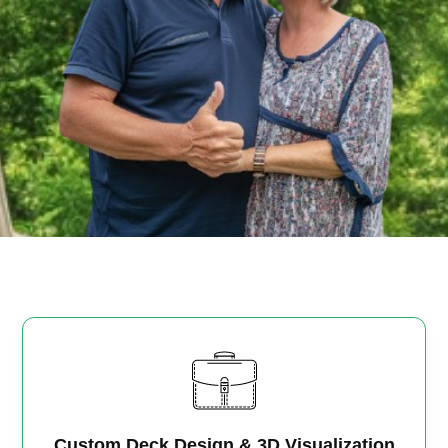
Custom Deck Design & 3D Visualization