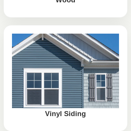
Vinyl Siding