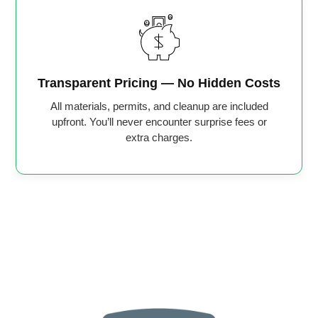
Transparent Pricing — No Hidden Costs
All materials, permits, and cleanup are included
upfront. You’ll never encounter surprise fees or
extra charges.