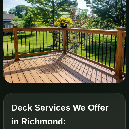
Deck Services We Offer
in Richmond: