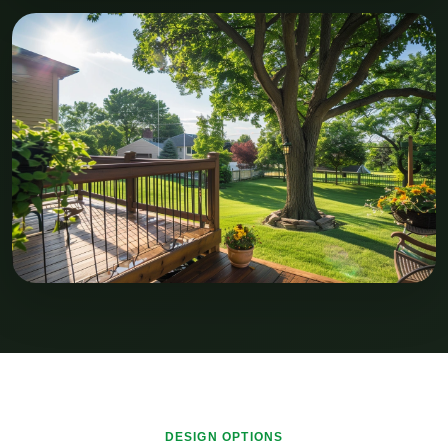
DESIGN OPTIONS