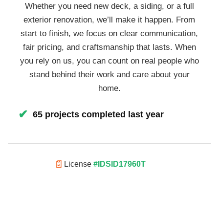
Whether you need new deck, a siding, or a full
exterior renovation, we’ll make it happen. From
start to finish, we focus on clear communication,
fair pricing, and craftsmanship that lasts. When
you rely on us, you can count on real people who
stand behind their work and care about your
home.
✔
65 projects completed last year
📄
License
#IDSID17960T