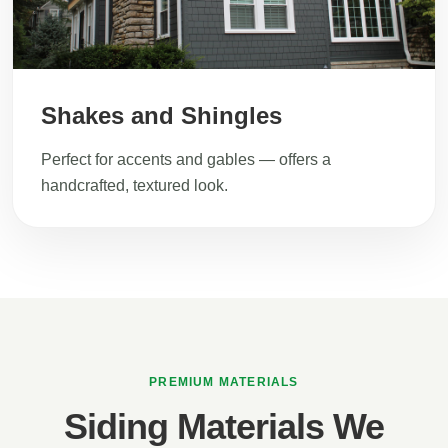
Shakes and Shingles
Perfect for accents and gables — offers a
handcrafted, textured look.
PREMIUM MATERIALS
Siding Materials We