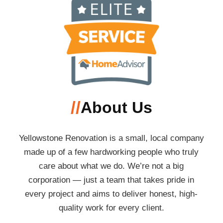
//
About Us
Yellowstone Renovation is a small, local company
made up of a few hardworking people who truly
care about what we do. We’re not a big
corporation — just a team that takes pride in
every project and aims to deliver honest, high-
quality work for every client.