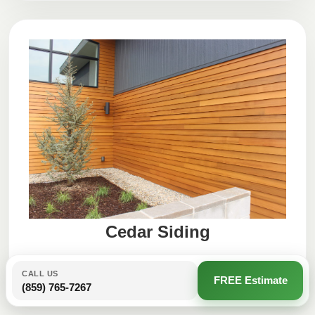
Cedar Siding
CALL US
FREE Estimate
(859) 765-7267