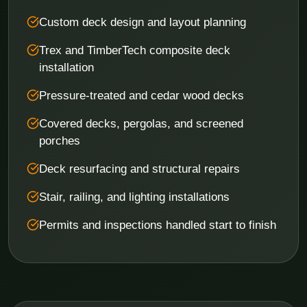
Custom deck design and layout planning
Trex and TimberTech composite deck
installation
Pressure-treated and cedar wood decks
Covered decks, pergolas, and screened
porches
Deck resurfacing and structural repairs
Stair, railing, and lighting installations
Permits and inspections handled start to finish