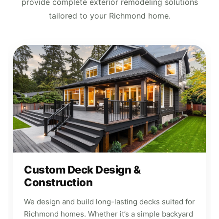
provide complete exterior remodeling solutions
tailored to your Richmond home.
Custom Deck Design &
Construction
We design and build long-lasting decks suited for
Richmond homes. Whether it’s a simple backyard