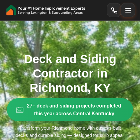
Your #1 Home Improvement Experts
Serving Lexington & Surrounding Areas
Deck and Siding
Contractor in
Richmond, KY
27+ deck and siding projects completed
this year across Central Kentucky
Transform your Richmond home with custom-built
decks and durable siding — designed for curb appeal,