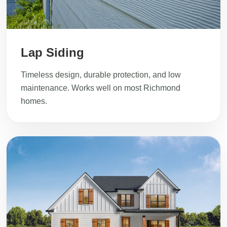
Lap Siding
Timeless design, durable protection, and low
maintenance. Works well on most Richmond
homes.