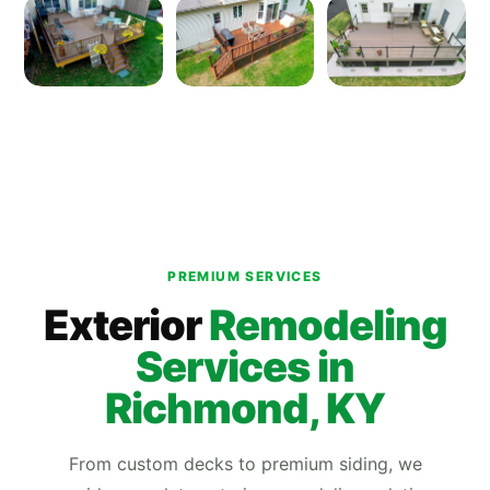
PREMIUM SERVICES
Exterior
Remodeling
Services in
Richmond, KY
From custom decks to premium siding, we