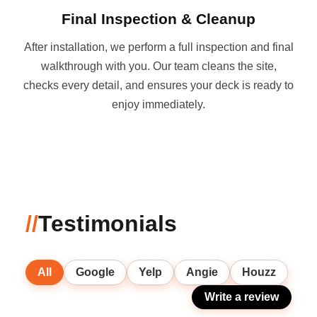
Final Inspection & Cleanup
After installation, we perform a full inspection and final
walkthrough with you. Our team cleans the site,
checks every detail, and ensures your deck is ready to
enjoy immediately.
//
Testimonials
All
Google
Yelp
Angie
Houzz
Write a review