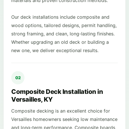
materials and proven construction methods.
Our deck installations include composite and
wood options, tailored designs, permit handling,
strong framing, and clean, long-lasting finishes.
Whether upgrading an old deck or building a
new one, we deliver exceptional results.
02
Composite Deck Installation in
Versailles, KY
Composite decking is an excellent choice for
Versailles homeowners seeking low maintenance
and long-term performance. Composite boards