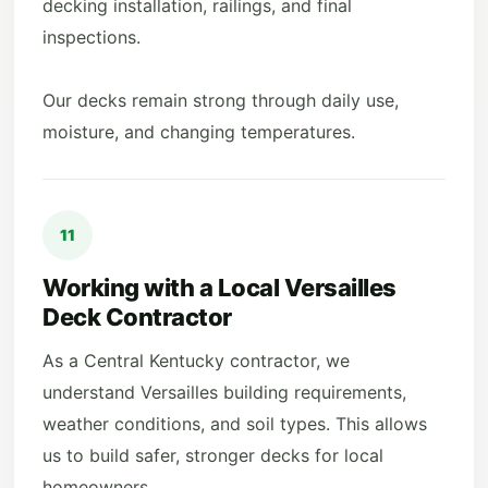
decking installation, railings, and final
inspections.
Our decks remain strong through daily use,
moisture, and changing temperatures.
11
Working with a Local Versailles
Deck Contractor
As a Central Kentucky contractor, we
understand Versailles building requirements,
weather conditions, and soil types. This allows
us to build safer, stronger decks for local
homeowners.