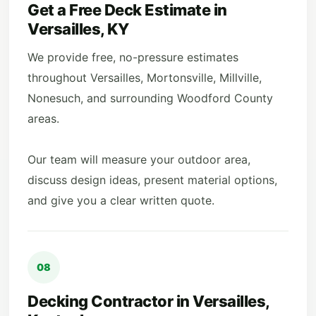
Get a Free Deck Estimate in
Versailles, KY
We provide free, no-pressure estimates
throughout Versailles, Mortonsville, Millville,
Nonesuch, and surrounding Woodford County
areas.
Our team will measure your outdoor area,
discuss design ideas, present material options,
and give you a clear written quote.
08
Decking Contractor in Versailles,