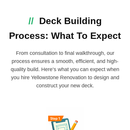
//
Deck Building
Process: What To Expect
From consultation to final walkthrough, our
process ensures a smooth, efficient, and high-
quality build. Here’s what you can expect when
you hire Yellowstone Renovation to design and
construct your new deck.