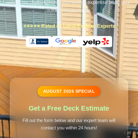
wood, our craftsmanship and design expertise bring your
outdoor vision to life.
⭐⭐⭐⭐⭐ Rated #1 Local Exterior Experts
AUGUST
2026
SPECIAL
Get a Free Deck Estimate
Fill out the form below and our expert team will
contact you within 24 hours!