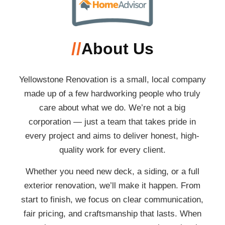
//
About Us
Yellowstone Renovation is a small, local company
made up of a few hardworking people who truly
care about what we do. We’re not a big
corporation — just a team that takes pride in
every project and aims to deliver honest, high-
quality work for every client.
Whether you need new deck, a siding, or a full
exterior renovation, we’ll make it happen. From
start to finish, we focus on clear communication,
fair pricing, and craftsmanship that lasts. When