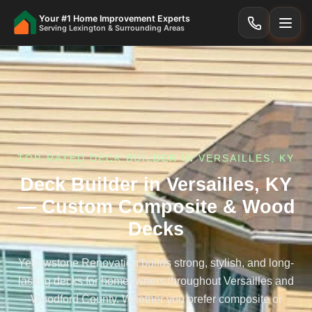
Your #1 Home Improvement Experts
Serving Lexington & Surrounding Areas
TOP-RATED DECK BUILDER IN VERSAILLES, KY
Deck Builder in Versailles, KY
— Custom Composite & Wood
Decks
Yellowstone Renovation builds strong, stylish, and long-
lasting decks for homeowners throughout Versailles and
Woodford County. Whether you prefer composite or