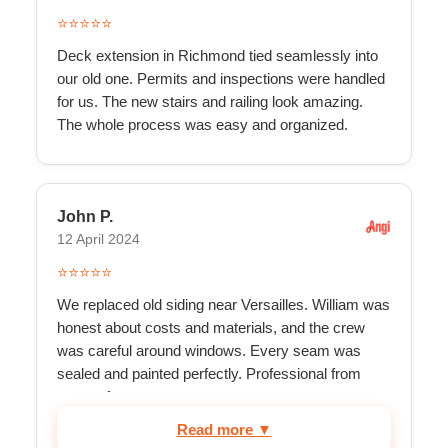
⭐⭐⭐⭐⭐
Deck extension in Richmond tied seamlessly into
our old one. Permits and inspections were handled
for us. The new stairs and railing look amazing.
The whole process was easy and organized.
John P.
12 April 2024
⭐⭐⭐⭐⭐
We replaced old siding near Versailles. William was
honest about costs and materials, and the crew
was careful around windows. Every seam was
sealed and painted perfectly. Professional from
start to f...
Read more ▼