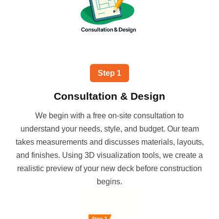
Step
1
Consultation & Design
We begin with a free on-site consultation to
understand your needs, style, and budget. Our team
takes measurements and discusses materials, layouts,
and finishes. Using 3D visualization tools, we create a
realistic preview of your new deck before construction
begins.