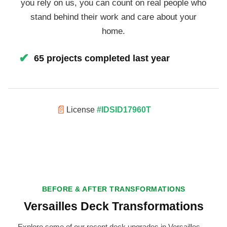
you rely on us, you can count on real people who
stand behind their work and care about your
home.
✔
65 projects completed last year
📄
License
#IDSID17960T
BEFORE & AFTER TRANSFORMATIONS
Versailles Deck Transformations