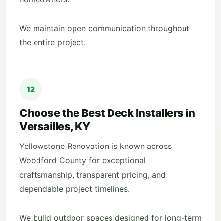
We maintain open communication throughout
the entire project.
12
Choose the Best Deck Installers in
Versailles, KY
Yellowstone Renovation is known across
Woodford County for exceptional
craftsmanship, transparent pricing, and
dependable project timelines.
We build outdoor spaces designed for long-term