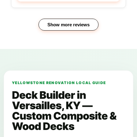
Show more reviews
YELLOWSTONE RENOVATION LOCAL GUIDE
Deck Builder in
Versailles, KY —
Custom Composite &
Wood Decks