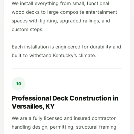
We install everything from small, functional
wood decks to large composite entertainment
spaces with lighting, upgraded railings, and
custom steps.
Each installation is engineered for durability and
built to withstand Kentucky’s climate.
10
Professional Deck Construction in
Versailles, KY
We are a fully licensed and insured contractor
handling design, permitting, structural framing,