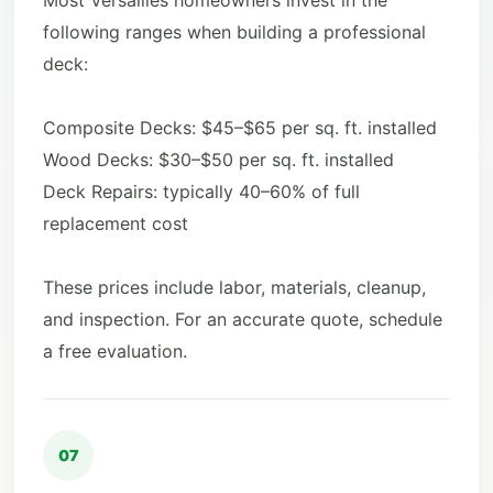
Most Versailles homeowners invest in the
following ranges when building a professional
deck:
Composite Decks: $45–$65 per sq. ft. installed
Wood Decks: $30–$50 per sq. ft. installed
Deck Repairs: typically 40–60% of full
replacement cost
These prices include labor, materials, cleanup,
and inspection. For an accurate quote, schedule
a free evaluation.
07