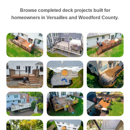
Browse completed deck projects built for
homeowners in Versailles and Woodford County.