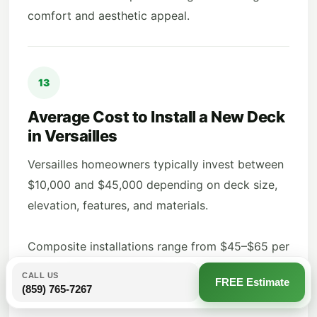
comfort and aesthetic appeal.
13
Average Cost to Install a New Deck
in Versailles
Versailles homeowners typically invest between
$10,000 and $45,000 depending on deck size,
elevation, features, and materials.
Composite installations range from $45–$65 per
sq. ft., while wood options run $30–$50 per sq.
CALL US
FREE Estimate
ft.
(859) 765-7267