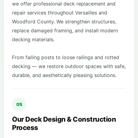
we offer professional deck replacement and
repair services throughout Versailles and
Woodford County. We strengthen structures,
replace damaged framing, and install modern
decking materials.
From failing posts to loose railings and rotted
decking — we restore outdoor spaces with safe,
durable, and aesthetically pleasing solutions.
05
Our Deck Design & Construction
Process