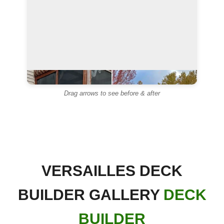
◄
►
Drag arrows to see before & after
◄
►
VERSAILLES DECK
BUILDER GALLERY
DECK
BUILDER