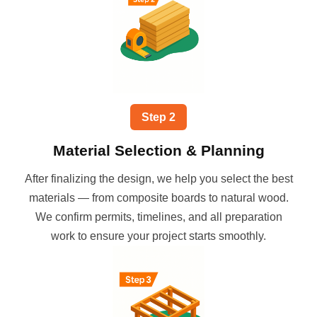
Step
2
Material Selection & Planning
After finalizing the design, we help you select the best
materials — from composite boards to natural wood.
We confirm permits, timelines, and all preparation
work to ensure your project starts smoothly.