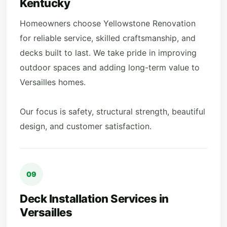
Kentucky
Homeowners choose Yellowstone Renovation
for reliable service, skilled craftsmanship, and
decks built to last. We take pride in improving
outdoor spaces and adding long-term value to
Versailles homes.
Our focus is safety, structural strength, beautiful
design, and customer satisfaction.
09
Deck Installation Services in
Versailles