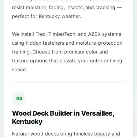
resist moisture, fading, insects, and cracking —
perfect for Kentucky weather.
We install Trex, TimberTech, and AZEK systems
using hidden fasteners and moisture-protection
framing. Choose from premium color and
texture options that elevate your outdoor living
space.
03
Wood Deck Builder in Versailles,
Kentucky
Natural wood decks bring timeless beauty and