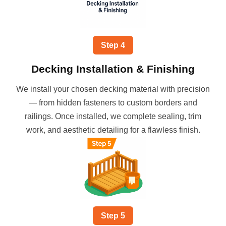
Step
4
Decking Installation & Finishing
We install your chosen decking material with precision
— from hidden fasteners to custom borders and
railings. Once installed, we complete sealing, trim
work, and aesthetic detailing for a flawless finish.
Step
5