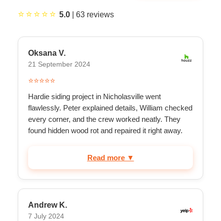
⭐⭐⭐⭐⭐
5.0
|
63
reviews
Oksana V.
21 September 2024
⭐⭐⭐⭐⭐
Hardie siding project in Nicholasville went
flawlessly. Peter explained details, William checked
every corner, and the crew worked neatly. They
found hidden wood rot and repaired it right away.
Excell...
Read more ▼
Andrew K.
7 July 2024