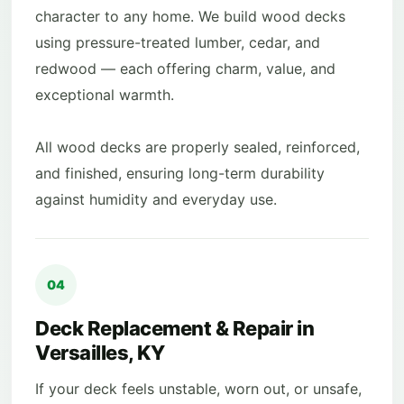
character to any home. We build wood decks
using pressure-treated lumber, cedar, and
redwood — each offering charm, value, and
exceptional warmth.
All wood decks are properly sealed, reinforced,
and finished, ensuring long-term durability
against humidity and everyday use.
04
Deck Replacement & Repair in
Versailles, KY
If your deck feels unstable, worn out, or unsafe,