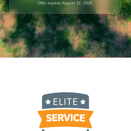
Offer expires
August
31
,
2026
.