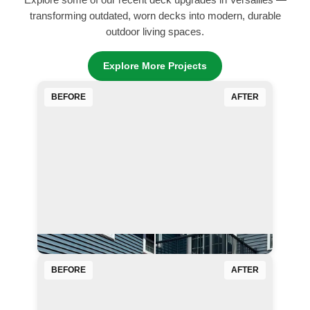
Explore some of our recent deck upgrades in Versailles —
transforming outdated, worn decks into modern, durable
outdoor living spaces.
Explore More Projects
BEFORE
AFTER
BEFORE
AFTER