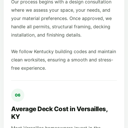
Our process begins with a design consultation
where we assess your space, your needs, and
your material preferences. Once approved, we
handle all permits, structural framing, decking
installation, and finishing details.
We follow Kentucky building codes and maintain
clean worksites, ensuring a smooth and stress-
free experience.
06
Average Deck Cost in Versailles,
KY