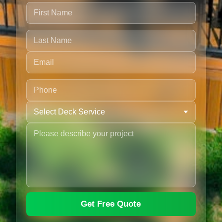
Get Free Quote