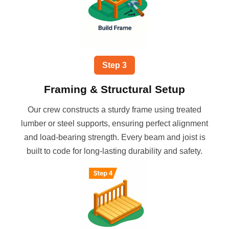
Step
3
Framing & Structural Setup
Our crew constructs a sturdy frame using treated
lumber or steel supports, ensuring perfect alignment
and load-bearing strength. Every beam and joist is
built to code for long-lasting durability and safety.