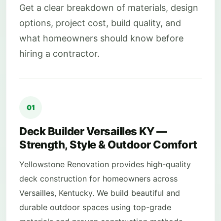
Get a clear breakdown of materials, design
options, project cost, build quality, and
what homeowners should know before
hiring a contractor.
01
Deck Builder Versailles KY —
Strength, Style & Outdoor Comfort
Yellowstone Renovation provides high-quality
deck construction for homeowners across
Versailles, Kentucky. We build beautiful and
durable outdoor spaces using top-grade