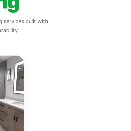
ng
 services built with
ability.