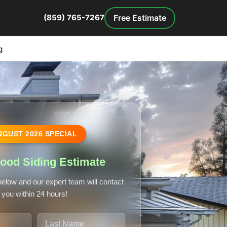
Free Estimate
(859) 765-7267
g
UGUST
2026
SPECIAL
ood Siding Estimate
 below and our expert team will contact
you within 24 hours!