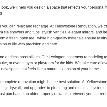
ook, we’ll help you design a space that reflects your personali
nd
 you can relax and recharge. At Yellowstone Renovation, we tr
 tile showers and tubs, stylish vanities, elegant mirrors, and h
m a fresh, open feel, while high-quality materials ensure lasti
sion to life with precision and care
d endless possibilities. Our Lexington basement remodeling t
ite, or even a gym or playroom for the kids. We take care of eve
l new space that feels like a natural extension of your home
a complete renovation might be the best solution. At Yellowstone
inting, drywall, and upgrades to plumbing and electrical systems
st purchased an older property or want to reinvent your curren