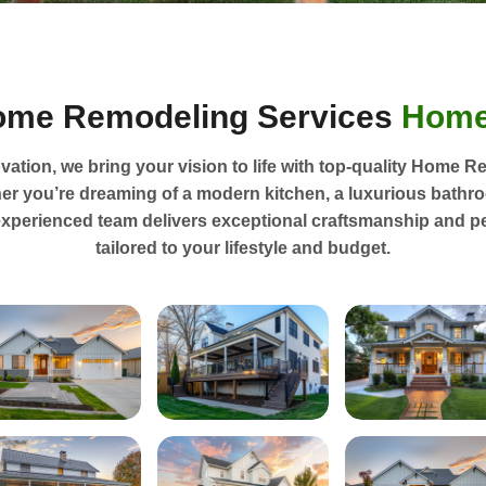
ome Remodeling Services
Home
ation, we bring your vision to life with top-quality Home R
er you’re dreaming of a modern kitchen, a luxurious bathr
experienced team delivers exceptional craftsmanship and p
tailored to your lifestyle and budget.