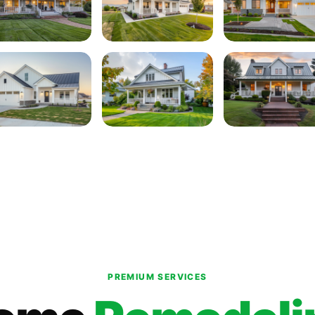
PREMIUM SERVICES