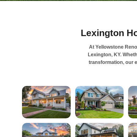
Lexington H
At Yellowstone Renov
Lexington, KY. Wheth
transformation, our 