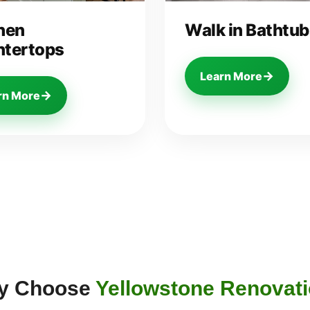
hen
Walk in Bathtub
tertops
→
Learn More
→
rn More
y Choose
Yellowstone Renovat