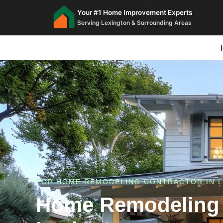
Your #1 Home Improvement Experts
Serving Lexington & Surrounding Areas
TOP HOME REMODELING CONTRACTOR IN L
Home Remodeling 