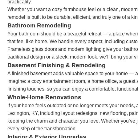
practicality.
Whether you want a cozy farmhouse feel or a clean, modern l
remodel is built to be durable, efficient, and truly one of a ki
Bathroom Remodeling
Your bathroom should be a peaceful retreat — a place where
that feel like home. We handle every aspect, including custom
Frameless glass doors and modern lighting give your bathroo
traditional design or a sleek, modern look, we’ll bring your vi
Basement Finishing & Remodeling
A finished basement adds valuable space to your home — an
imagine: a cozy entertainment room, a home office, a guest su
finishing touches, so you can enjoy a comfortable, functiona
Whole-Home Renovations
If your home feels outdated or no longer meets your needs, 
Lexington, KY, including layout redesigns, new flooring, pa
keeping the charm and character you love. Whether you’ve ju
every step of the transformation
Interior & Exterior Upgrades