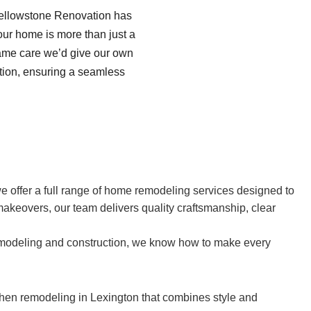
Yellowstone Renovation has
your home is more than just a
same care we’d give our own
tion, ensuring a seamless
we offer a full range of home remodeling services designed to
akeovers, our team delivers quality craftsmanship, clear
remodeling and construction, we know how to make every
chen remodeling in Lexington that combines style and