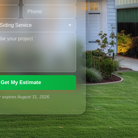
Get My Estimate
r expires
August
31
,
2026
.