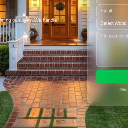
deling company. We handle
n
Offe