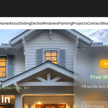
Home
About
Siding
Decks
Windows
Painting
Projects
Contact
Blo
A
Free W
Fill out the form
EXINGTON, KY
in