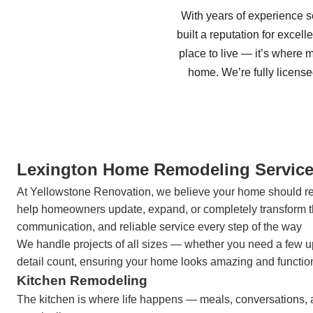
With years of experience 
built a reputation for excel
place to live — it’s where
home. We’re fully licens
Lexington Home Remodeling Servic
At Yellowstone Renovation, we believe your home should refle
help homeowners update, expand, or completely transform th
communication, and reliable service every step of the way
We handle projects of all sizes — whether you need a few u
detail count, ensuring your home looks amazing and functions
Kitchen Remodeling
The kitchen is where life happens — meals, conversations, 