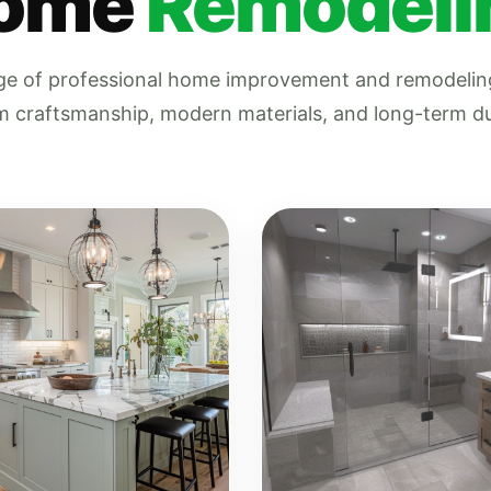
ome
Remodeli
nge of professional home improvement and remodeling
 craftsmanship, modern materials, and long-term dur