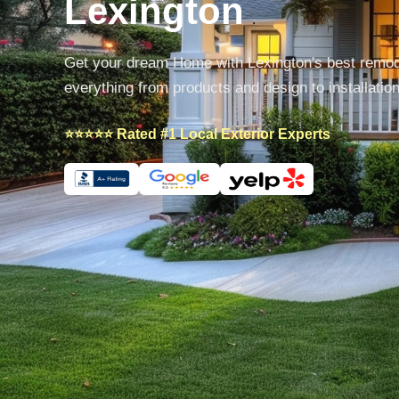
Lexington
Get your dream Home with Lexington's best remo
everything from products and design to installatio
⭐⭐⭐⭐⭐ Rated #1 Local Exterior Experts