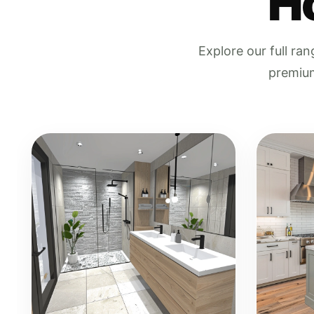
H
Explore our full ra
premium