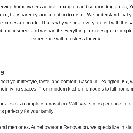
serving homeowners across Lexington and surrounding areas, 
lence, transparency, and attention to detail. We understand that 
 memories are made. That’s why we treat every project with the 
ed and insured, and we handle everything from design to comple
experience with no stress for you.
es
ct your lifestyle, taste, and comfort. Based in Lexington, KY, 
eir living spaces. From modern kitchen remodels to full home m
pdates or a complete renovation. With years of experience in 
 perfectly for your family
and memories. At Yellowstone Renovation, we specialize in kit