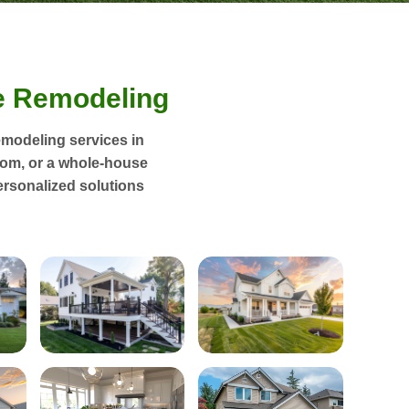
 Remodeling
emodeling services in
oom, or a whole-house
ersonalized solutions