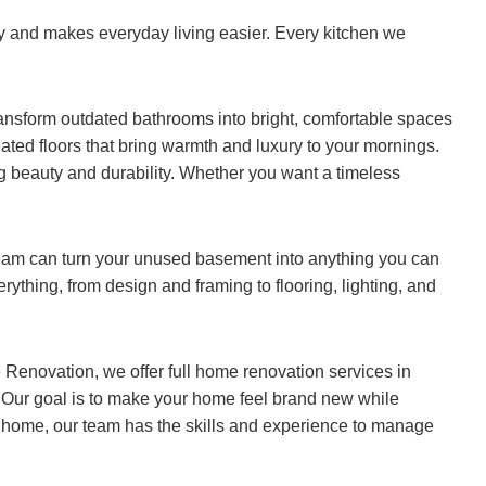
ty and makes everyday living easier. Every kitchen we
ansform outdated bathrooms into bright, comfortable spaces
eated floors that bring warmth and luxury to your mornings.
ng beauty and durability. Whether you want a timeless
eam can turn your unused basement into anything you can
rything, from design and framing to flooring, lighting, and
 Renovation, we offer full home renovation services in
. Our goal is to make your home feel brand new while
t home, our team has the skills and experience to manage