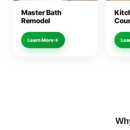
Master Bath
Kitc
Remodel
Coun
→
Learn More
Lea
Wh