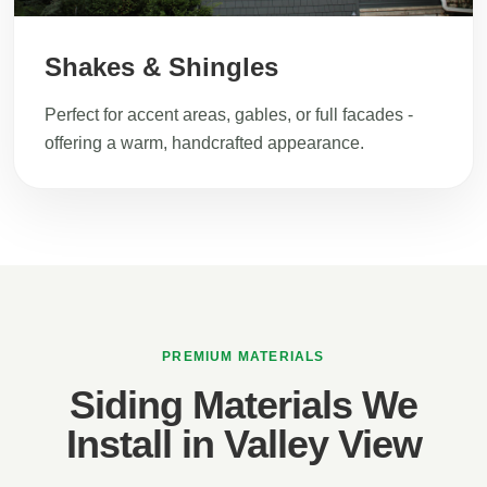
Shakes & Shingles
Perfect for accent areas, gables, or full facades -
offering a warm, handcrafted appearance.
PREMIUM MATERIALS
Siding Materials We
Install in Valley View