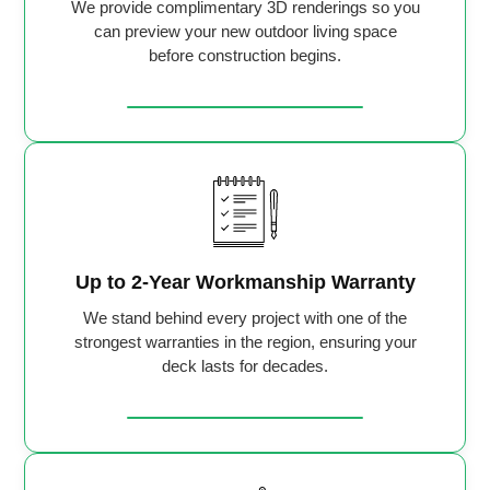
We provide complimentary 3D renderings so you
can preview your new outdoor living space
before construction begins.
Up to 2-Year Workmanship Warranty
We stand behind every project with one of the
strongest warranties in the region, ensuring your
deck lasts for decades.