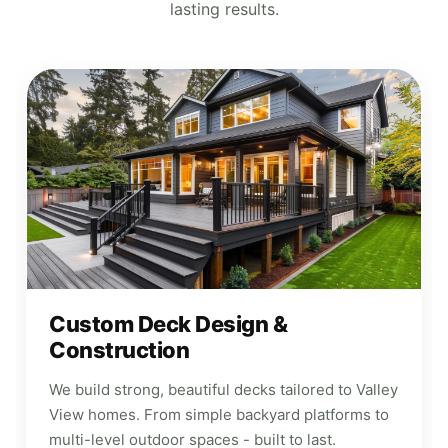
lasting results.
Custom Deck Design &
Construction
We build strong, beautiful decks tailored to Valley
View homes. From simple backyard platforms to
multi-level outdoor spaces - built to last.