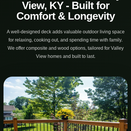
View, KY - Built for
Comfort & Longevity
A well-designed deck adds valuable outdoor living space
for relaxing, cooking out, and spending time with family.
We offer composite and wood options, tailored for Valley
View homes and built to last.