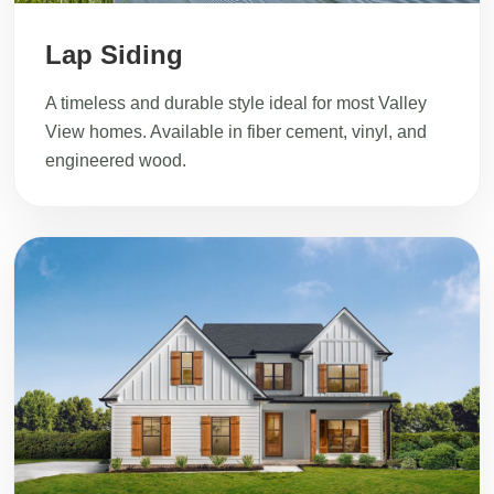
Lap Siding
A timeless and durable style ideal for most Valley
View homes. Available in fiber cement, vinyl, and
engineered wood.