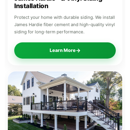
Installation
Protect your home with durable siding. We install
James Hardie fiber cement and high-quality vinyl
siding for long-term performance.
→
Learn More