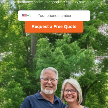
performance and curb appeal in Kentucky's weather.
+1
Request a Free Quote