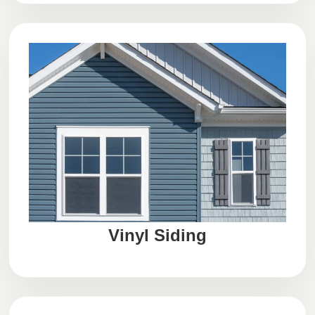
Vinyl Siding