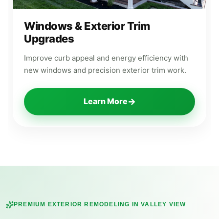
Windows & Exterior Trim
Upgrades
Improve curb appeal and energy efficiency with
new windows and precision exterior trim work.
→
Learn More
PREMIUM EXTERIOR REMODELING IN
VALLEY VIEW