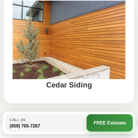
Cedar Siding
CALL US
FREE Estimate
(859) 765-7267