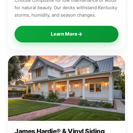
Choose composite for low maintenance or wood
for natural beauty. Our decks withstand Kentucky
storms, humidity, and season changes.
→
Learn More
James Hardie® & Vinyl Siding