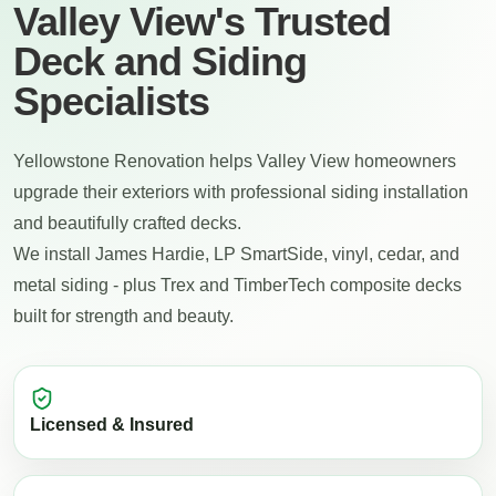
Valley View's Trusted
Deck and Siding
Specialists
Yellowstone Renovation helps Valley View homeowners
upgrade their exteriors with professional siding installation
and beautifully crafted decks.
We install James Hardie, LP SmartSide, vinyl, cedar, and
metal siding - plus Trex and TimberTech composite decks
built for strength and beauty.
Licensed & Insured