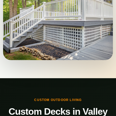
CUSTOM OUTDOOR LIVING
Custom Decks in Valley