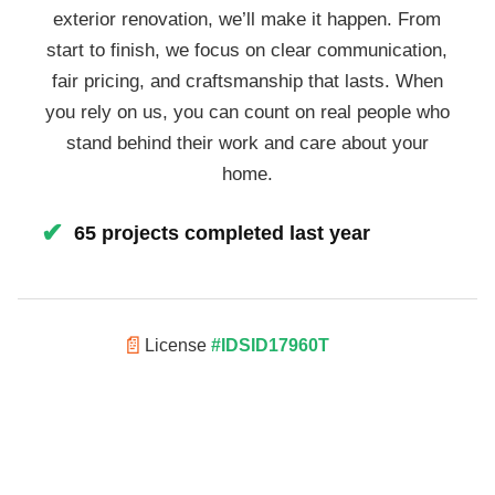
exterior renovation, we’ll make it happen. From
start to finish, we focus on clear communication,
fair pricing, and craftsmanship that lasts. When
you rely on us, you can count on real people who
stand behind their work and care about your
home.
✔
65 projects completed last year
📄
License
#IDSID17960T