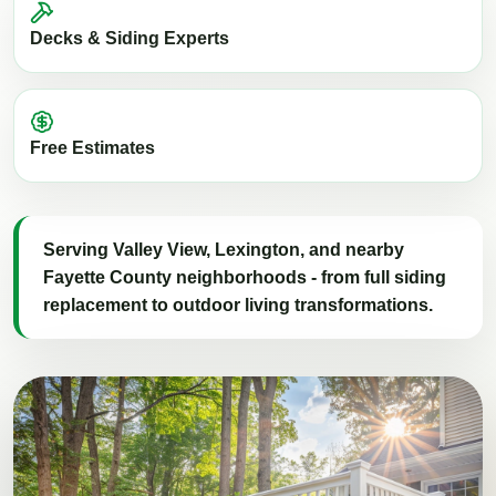
Decks & Siding Experts
Free Estimates
Serving Valley View, Lexington, and nearby
Fayette County neighborhoods - from full siding
replacement to outdoor living transformations.