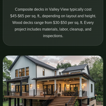
Composite decks in Valley View typically cost
$45-$65 per sq. ft., depending on layout and height.
Wood decks range from $30-$50 per sq. ft. Every
project includes materials, labor, cleanup, and
inspections.