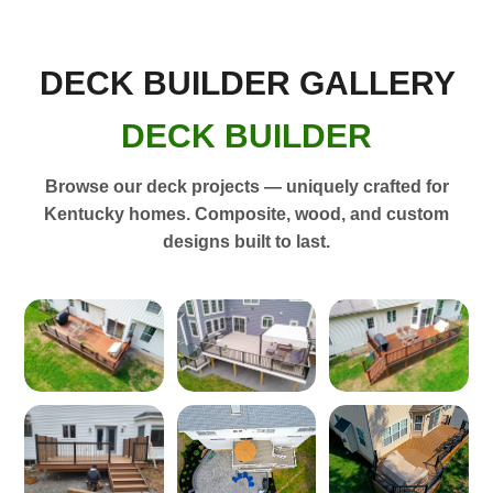
DECK BUILDER GALLERY
DECK BUILDER
Browse our deck projects — uniquely crafted for
Kentucky homes. Composite, wood, and custom
designs built to last.