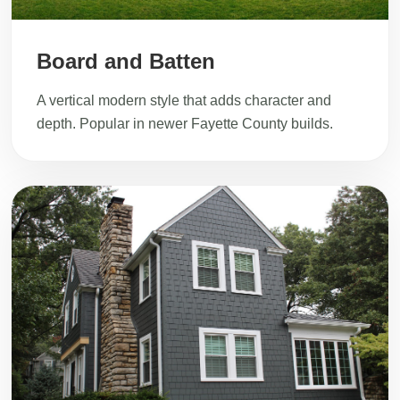
Board and Batten
A vertical modern style that adds character and
depth. Popular in newer Fayette County builds.