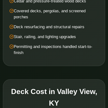
Cedar and pressure-treated wood decks
Covered decks, pergolas, and screened
porches
Deck resurfacing and structural repairs
Stair, railing, and lighting upgrades
Permitting and inspections handled start-to-
finish
Deck Cost in Valley View,
KY