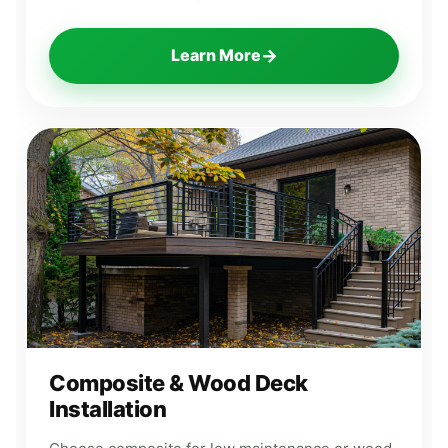
→
Learn More
Composite & Wood Deck
Installation