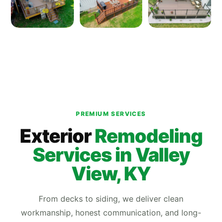
PREMIUM SERVICES
Exterior
Remodeling
Services in Valley
View, KY
From decks to siding, we deliver clean
workmanship, honest communication, and long-