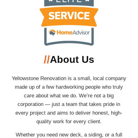
//
About Us
Yellowstone Renovation is a small, local company
made up of a few hardworking people who truly
care about what we do. We’re not a big
corporation — just a team that takes pride in
every project and aims to deliver honest, high-
quality work for every client.
Whether you need new deck, a siding, or a full