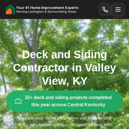
Your #1 Home Improvement Experts
Serving Lexington & Surrounding Areas
Deck and Siding
Contractor in Valley
View, KY
32+ deck and siding projects completed
this year across Central Kentucky
Upgrade your Valley View home with custom-built
decks and durable siding — designed for long-term