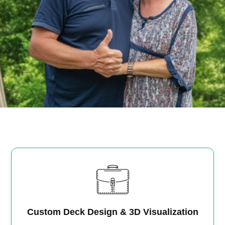
Custom Deck Design & 3D Visualization