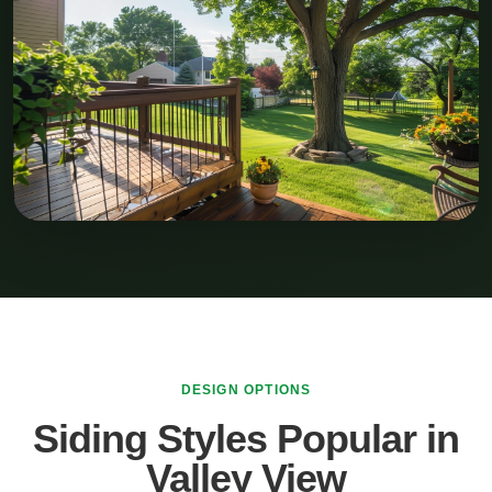
DESIGN OPTIONS
Siding Styles Popular in
Valley View