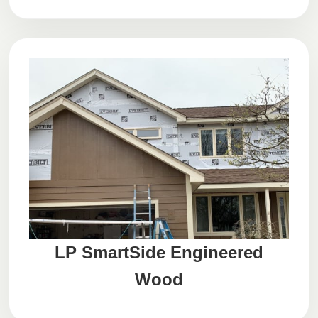
LP SmartSide Engineered
Wood