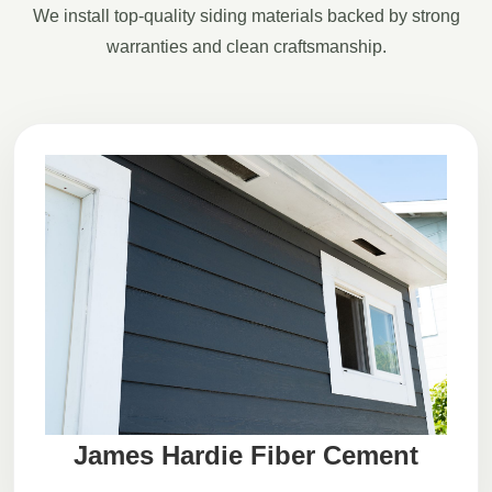
We install top-quality siding materials backed by strong
warranties and clean craftsmanship.
James Hardie Fiber Cement