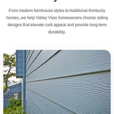
From modern farmhouse styles to traditional Kentucky
homes, we help Valley View homeowners choose siding
designs that elevate curb appeal and provide long-term
durability.