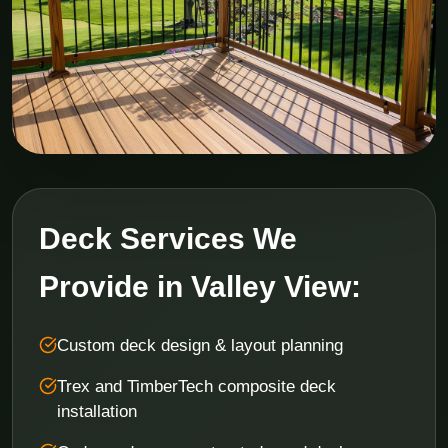
Deck Services We
Provide in Valley View:
Custom deck design & layout planning
Trex and TimberTech composite deck
installation