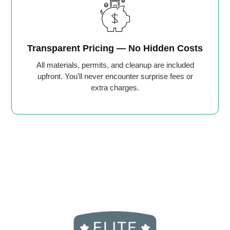
Transparent Pricing — No Hidden Costs
All materials, permits, and cleanup are included
upfront. You’ll never encounter surprise fees or
extra charges.