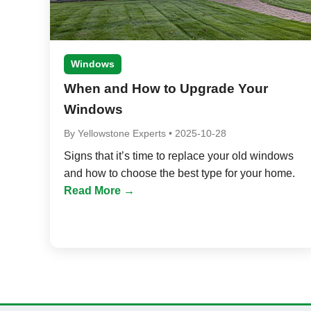
Windows
When and How to Upgrade Your
Windows
By
Yellowstone Experts
•
2025-10-28
Signs that it’s time to replace your old windows
and how to choose the best type for your home.
Read More →