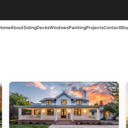
Home
About
Siding
Decks
Windows
Painting
Projects
Contact
Blo