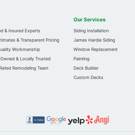
Our Services
ed & Insured Experts
Siding Installation
stimates & Transparent Pricing
James Hardie Siding
Quality Workmanship
Window Replacement
-Owned & Locally Trusted
Painting
 Rated Remodeling Team
Deck Builder
Custom Decks