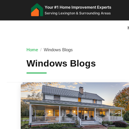
Your #1 Home Improvement Experts
Serving Lexington & Surrounding Areas
Home
/
Windows Blogs
Windows Blogs