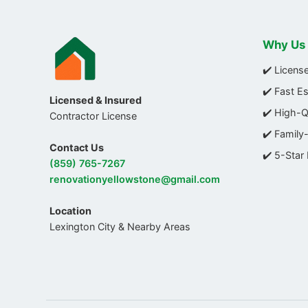
Why Us
✔️ Licens
✔️ Fast E
Licensed & Insured
✔️ High-
Contractor License
✔️ Family
Contact Us
✔️ 5-Star
(859) 765-7267
renovationyellowstone@gmail.com
Location
Lexington City & Nearby Areas