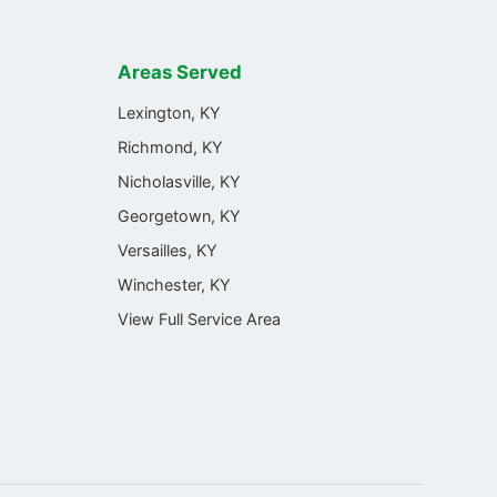
Areas Served
Lexington, KY
Richmond, KY
Nicholasville, KY
Georgetown, KY
Versailles, KY
Winchester, KY
View Full Service Area