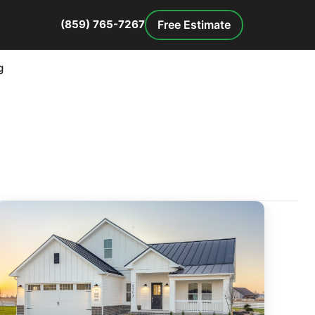
Free Estimate
(859) 765-7267
g