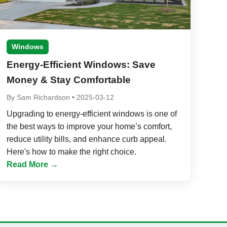
Windows
Energy-Efficient Windows: Save
Money & Stay Comfortable
By
Sam Richardson
•
2025-03-12
Upgrading to energy-efficient windows is one of
the best ways to improve your home’s comfort,
reduce utility bills, and enhance curb appeal.
Here's how to make the right choice.
Read More →