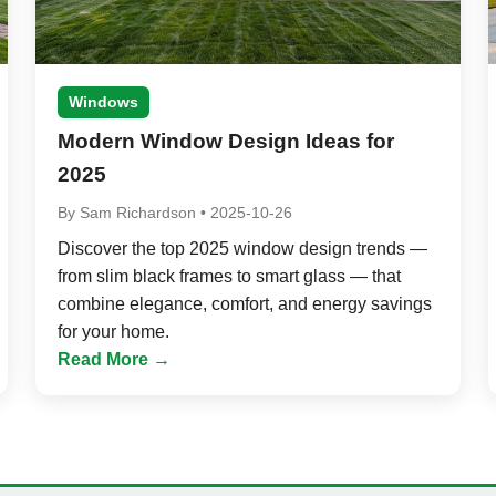
Windows
Modern Window Design Ideas for
2025
By
Sam Richardson
•
2025-10-26
Discover the top 2025 window design trends —
from slim black frames to smart glass — that
combine elegance, comfort, and energy savings
for your home.
Read More →